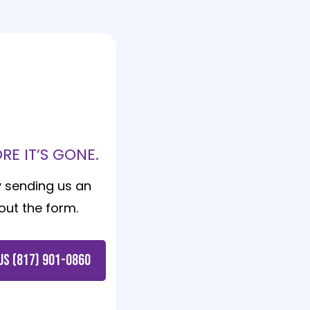
!
E IT’S GONE.
y sending us an
g out the form.
US (817) 901-0860