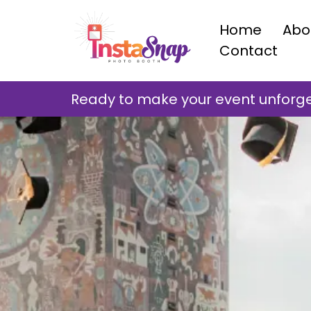
Home
Abo
Contact
Ready to make your event unforget