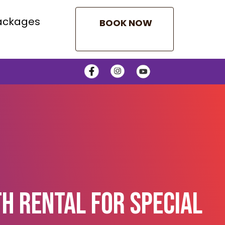
ackages
BOOK NOW
h Rental For Special