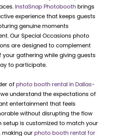
paces.
InstaSnap Photobooth
brings
active experience that keeps guests
pturing genuine moments
ent. Our Special Occasions photo
tions are designed to complement
 your gathering while giving guests
ay to participate.
der of
photo booth rental in Dallas-
, we understand the expectations of
ant entertainment that feels
rable without disrupting the flow
ch setup is customized to match your
e, making our
photo booth rental for