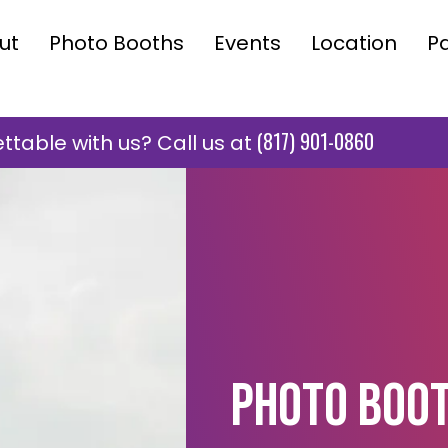
ut
Photo Booths
Events
Location
P
(817) 901-0860
table with us? Call us at
Photo Boot