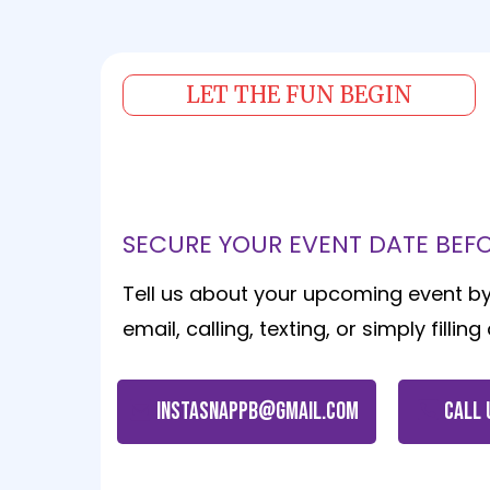
LET THE FUN BEGIN
Contact Us Today
SECURE YOUR EVENT DATE BEFOR
Tell us about your upcoming event b
email, calling, texting, or simply fillin
instasnappb@gmail.com
CALL 