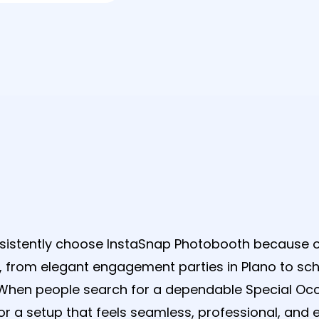
s–Fort Worth
Chooses InstaSnap 
nsistently choose InstaSnap Photobooth because
s, from elegant engagement parties in Plano to scho
. When people search for a dependable Special Oc
for a setup that feels seamless, professional, and e