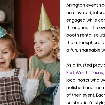
Arlington event s
an elevated, inter
engaged while ca
throughout the ev
booth rental solu
the atmosphere of
a fun, shareable w
As a trusted provi
Fort Worth, Texas
local hosts who w
polished and memo
of their event. Ea
celebration’s styl