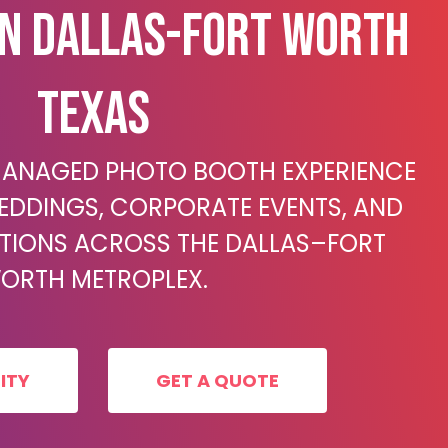
In Dallas-Fort Worth
Texas
 MANAGED PHOTO BOOTH EXPERIENCE
EDDINGS, CORPORATE EVENTS, AND
ATIONS ACROSS THE DALLAS–FORT
ORTH METROPLEX.
ITY
GET A QUOTE