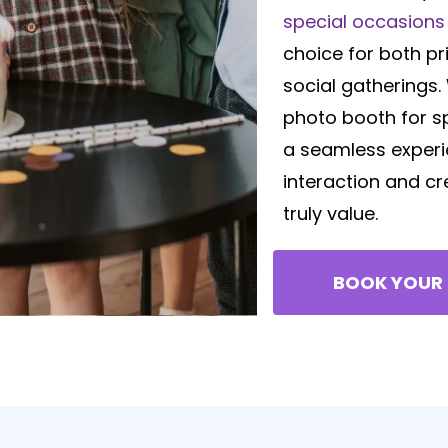
special occasions 
choice for both pr
social gatherings
photo booth for s
a seamless experi
interaction and c
truly value.
BOOK YOUR