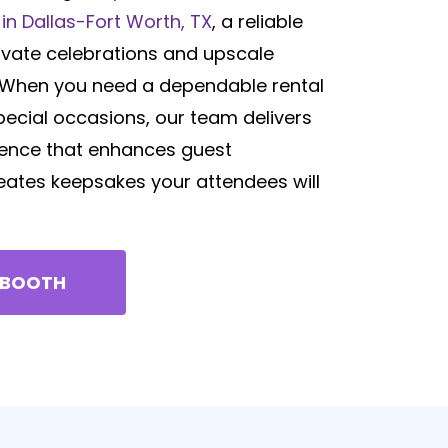
in Dallas-Fort Worth, TX
, a reliable
ivate celebrations and upscale
. When you need a dependable rental
pecial occasions, our team delivers
ence that enhances guest
reates keepsakes your attendees will
 BOOTH