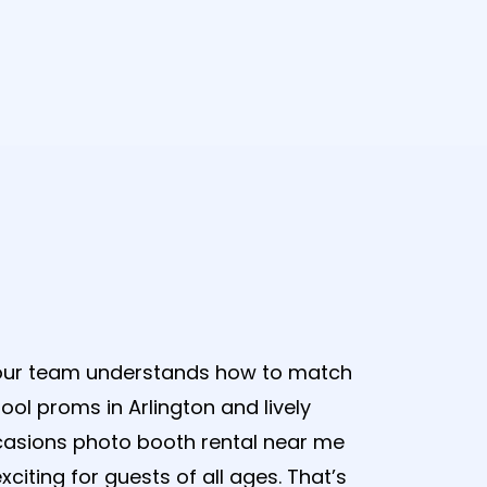
Photobooth
 our team understands how to match
ol proms in Arlington and lively
casions photo booth rental near me
xciting for guests of all ages. That’s