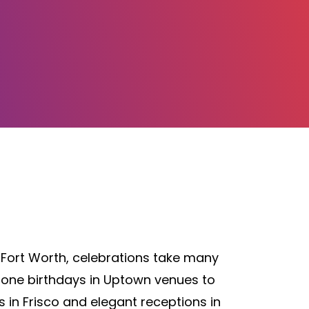
 Special Occasion
with
otobooth
 Fort Worth, celebrations take many
tone birthdays in Uptown venues to
s in Frisco and elegant receptions in