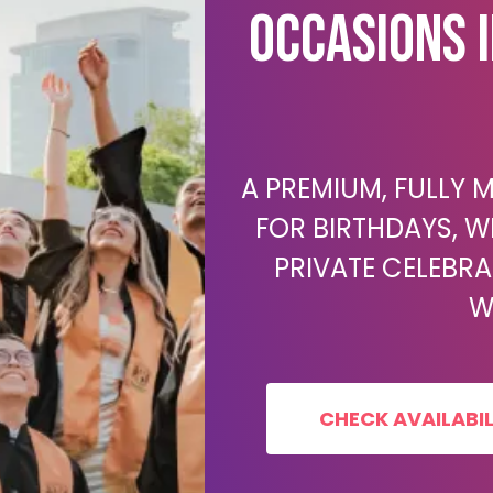
Occasions 
A PREMIUM, FULLY
FOR BIRTHDAYS, W
PRIVATE CELEBR
W
CHECK AVAILABIL