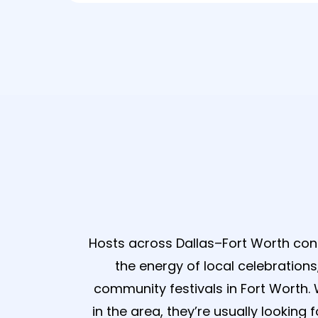
Why Dalla
Hosts across Dallas–Fort Worth co
the energy of local celebration
community festivals in Fort Worth
in the area, they’re usually looking 