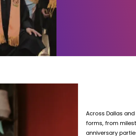
Elevate Every
InstaSnap Ph
Across Dallas and
forms, from miles
anniversary partie