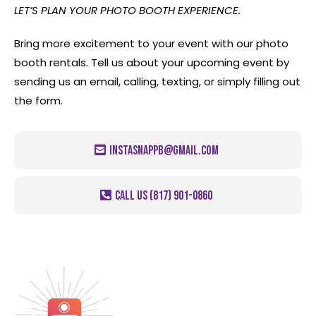
LET’S PLAN YOUR PHOTO BOOTH EXPERIENCE.
Bring more excitement to your event with our photo
booth rentals. Tell us about your upcoming event by
sending us an email, calling, texting, or simply filling out
the form.
instasnappb@gmail.com
CALL US (817) 901-0860