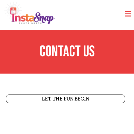
Contact Us
LET THE FUN BEGIN
Get in Touch with
InstaSnap
Photobooth