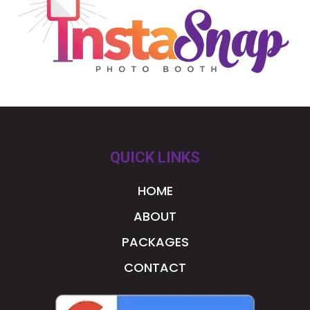
QUICK LINKS
HOME
ABOUT
PACKAGES
CONTACT