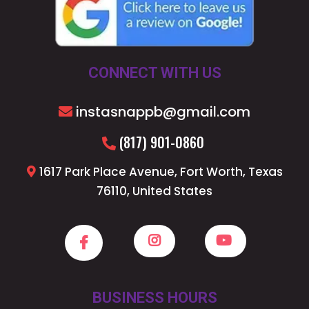
CONNECT WITH US
instasnappb@gmail.com
(817) 901-0860
1617 Park Place Avenue, Fort Worth, Texas
76110, United States
BUSINESS HOURS