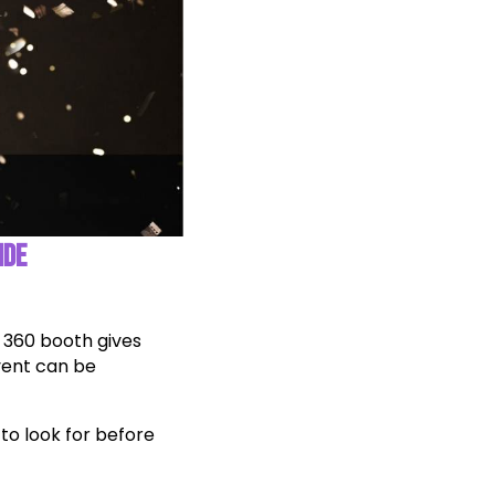
IDE
 360 booth gives
vent can be
 to look for before