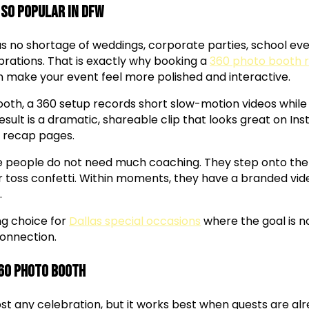
 So Popular in DFW
 no shortage of weddings, corporate parties, school even
ations. That is exactly why booking a
360 photo booth r
an make your event feel more polished and interactive.
booth, a 360 setup records short slow-motion videos while
esult is a dramatic, shareable clip that looks great on Ins
 recap pages.
e people do not need much coaching. They step onto the 
or toss confetti. Within moments, they have a branded vi
.
ng choice for
Dallas special occasions
where the goal is no
onnection.
360 Photo Booth
st any celebration, but it works best when guests are al