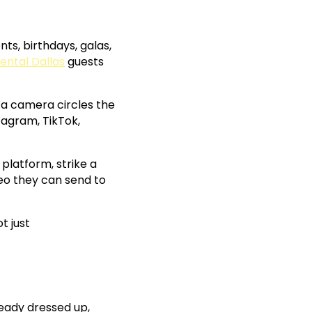
ts, birthdays, galas,
ental Dallas
guests
 a camera circles the
tagram, TikTok,
platform, strike a
deo they can send to
t just
ready dressed up,