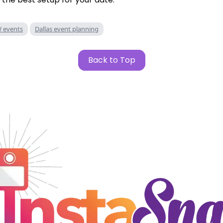
 events
Dallas event planning
Back to Top