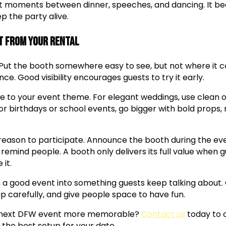
iet moments between dinner, speeches, and dancing. It 
p the party alive.
t from Your Rental
ut the booth somewhere easy to see, but not where it c
ce. Good visibility encourages guests to try it early.
 to your event theme. For elegant weddings, use clean ove
r birthdays or school events, go bigger with bold props, 
a reason to participate. Announce the booth during the ev
 remind people. A booth only delivers its full value when g
 it.
 a good event into something guests keep talking about.
p carefully, and give people space to have fun.
 next DFW event more memorable?
Contact us
today to 
 the best setup for your date.