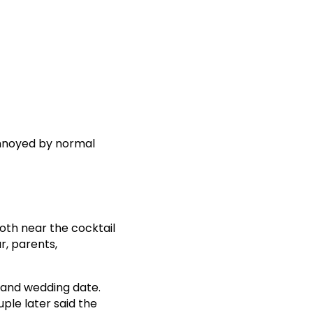
 annoyed by normal
oth near the cocktail
r, parents,
 and wedding date.
ple later said the