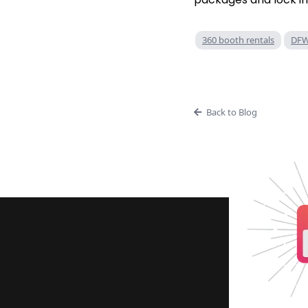
360 booth rentals
DFW
Back to Blog