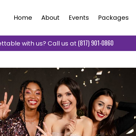
Home
About
Events
Packages
(817) 901-0860
table with us? Call us at