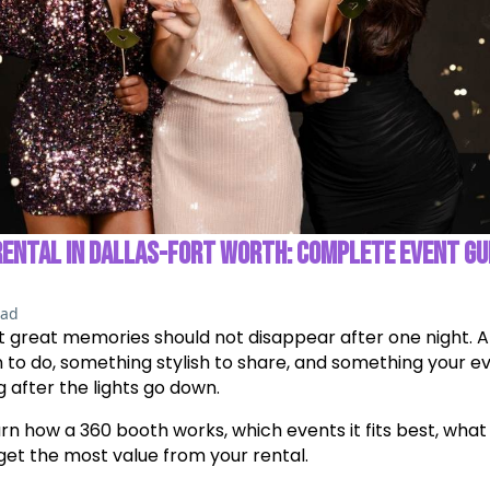
RENTAL IN DALLAS-FORT WORTH: COMPLETE EVENT GU
ead
t great memories should not disappear after one night. A
 to do, something stylish to share, and something your e
after the lights go down.
learn how a 360 booth works, which events it fits best, what
get the most value from your rental.