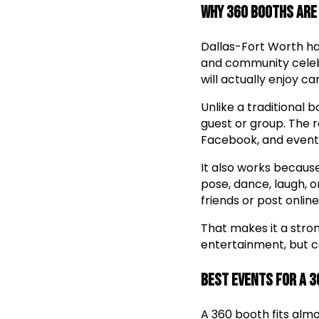
Why 360 Booths Are
Dallas-Fort Worth has
and community celebr
will actually enjoy c
Unlike a traditional 
guest or group. The r
Facebook, and event
It also works becaus
pose, dance, laugh, 
friends or post online
That makes it a stro
entertainment, but c
Best Events for a 
A 360 booth fits almo