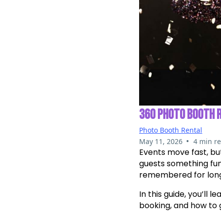
360 PHOTO BOOTH 
Photo Booth Rental
•
May 11, 2026
4 min r
Events move fast, bu
guests something fun
remembered for long 
In this guide, you’ll 
booking, and how to 