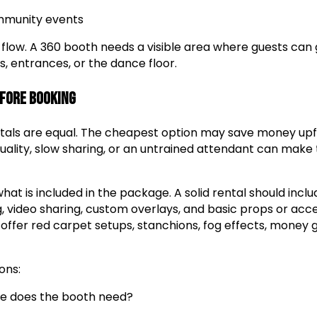
mmunity events
 flow. A 360 booth needs a visible area where guests can
s, entrances, or the dance floor.
efore Booking
ntals are equal. The cheapest option may save money upf
quality, slow sharing, or an untrained attendant can make
hat is included in the package. A solid rental should inc
g, video sharing, custom overlays, and basic props or acc
ffer red carpet setups, stanchions, fog effects, money 
ons:
 does the booth need?