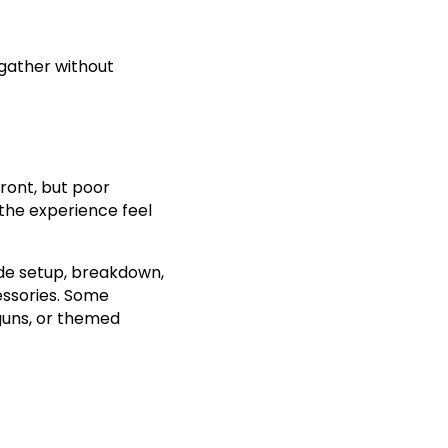
 gather without
ront, but poor
 the experience feel
lude setup, breakdown,
essories. Some
guns, or themed