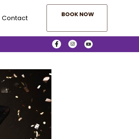
BOOK NOW
Contact