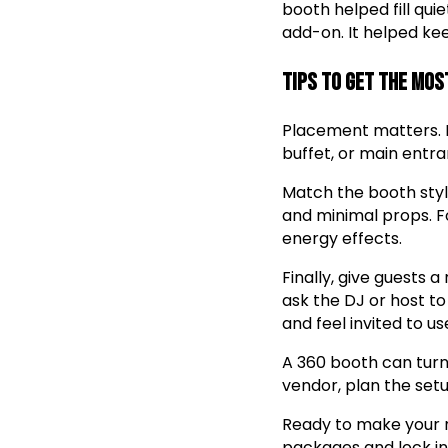
booth helped fill qu
add-on. It helped kee
Tips to Get the Mos
Placement matters. P
buffet, or main entran
Match the booth style
and minimal props. Fo
energy effects.
Finally, give guests 
ask the DJ or host to
and feel invited to use
A 360 booth can turn
vendor, plan the setu
Ready to make your
packages and lock in