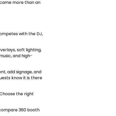
became more than an
ompetes with the DJ,
rlays, soft lighting,
music, and high-
ent, add signage, and
uests know it is there
 Choose the right
compare 360 booth