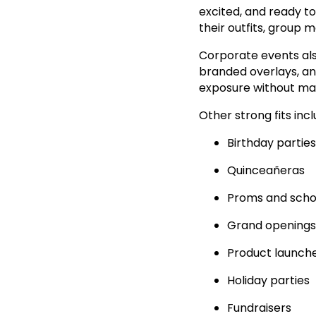
excited, and ready t
their outfits, group
Corporate events al
branded overlays, and
exposure without maki
Other strong fits incl
Birthday parties
Quinceañeras
Proms and scho
Grand openings
Product launch
Holiday parties
Fundraisers