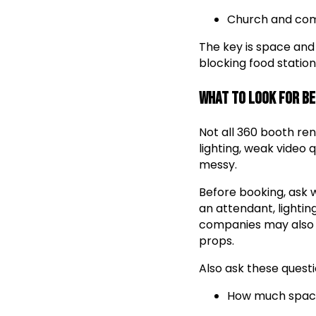
Church and co
The key is space and
blocking food station
What to Look for B
Not all 360 booth re
lighting, weak video 
messy.
Before booking, ask w
an attendant, lightin
companies may also o
props.
Also ask these questi
How much space