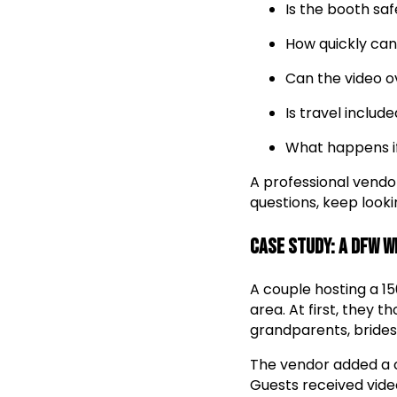
Is the booth saf
How quickly can
Can the video 
Is travel inclu
What happens if
A professional vendo
questions, keep looki
Case Study: A DFW 
A couple hosting a 1
area. At first, they 
grandparents, brides
The vendor added a 
Guests received vide