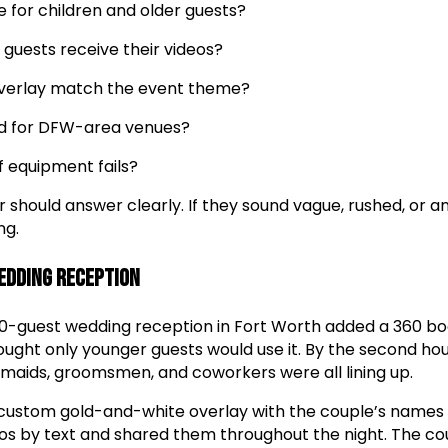
e for children and older guests?
 guests receive their videos?
overlay match the event theme?
ded for DFW-area venues?
 equipment fails?
r should answer clearly. If they sound vague, rushed, or
ng.
Wedding Reception
50-guest wedding reception in Fort Worth added a 360 bo
thought only younger guests would use it. By the second hou
maids, groomsmen, and coworkers were all lining up.
custom gold-and-white overlay with the couple’s names
os by text and shared them throughout the night. The cou