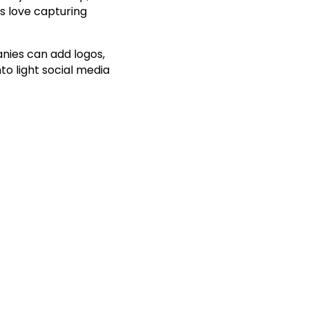
s love capturing
ies can add logos,
to light social media