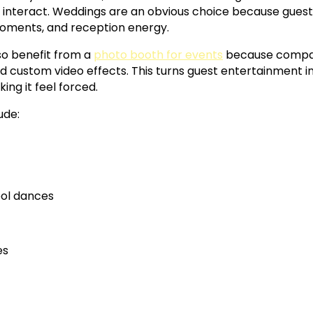
o interact. Weddings are an obvious choice because guest
 moments, and reception energy.
so benefit from a
photo booth for events
because compan
 custom video effects. This turns guest entertainment in
ng it feel forced.
ude:
ol dances
es