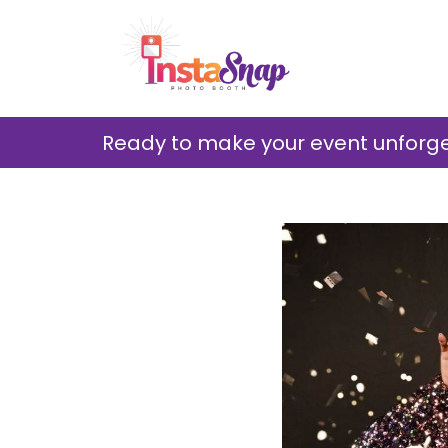
Ready to make your event unforget