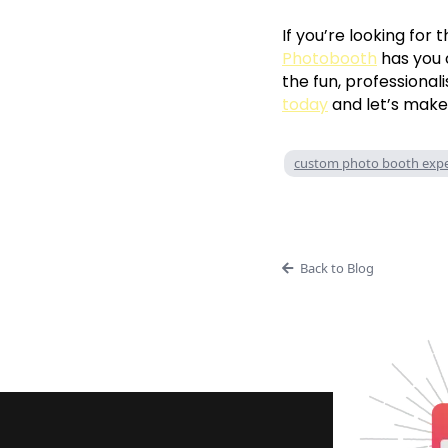
If you’re looking for 
Photobooth
has you 
the fun, professional
today
and let’s make
custom photo booth expe
Back to Blog