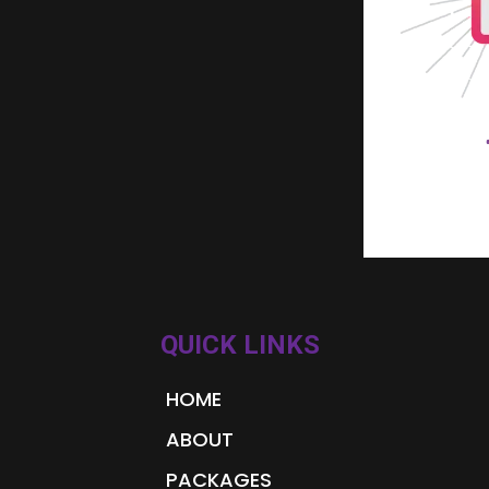
QUICK LINKS
HOME
ABOUT
PACKAGES