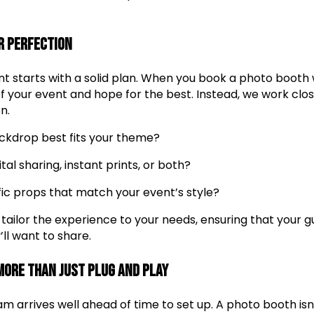
r Perfection
t starts with a solid plan. When you book a photo booth w
 your event and hope for the best. Instead, we work clos
n.
ckdrop best fits your theme?
tal sharing, instant prints, or both?
fic props that match your event’s style?
 tailor the experience to your needs, ensuring that your 
ll want to share.
 More Than Just Plug and Play
m arrives well ahead of time to set up. A photo booth isn