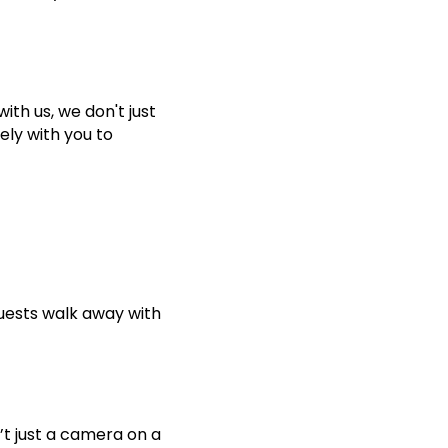
ith us, we don't just
ely with you to
guests walk away with
’t just a camera on a