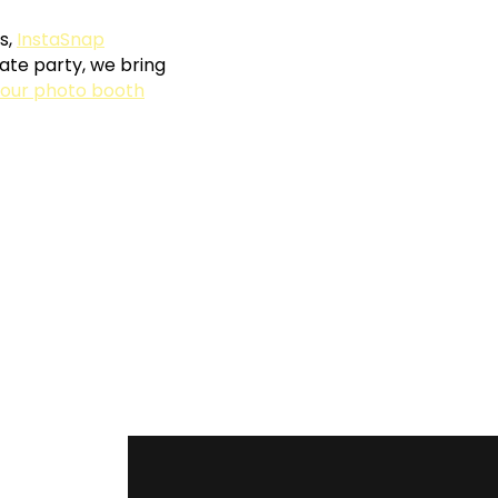
s,
InstaSnap
ate party, we bring
our photo booth