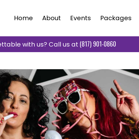
Home
About
Events
Packages
(817) 901-0860
table with us? Call us at