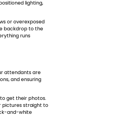
ositioned lighting,
dows or overexposed
he backdrop to the
erything runs
Our attendants are
ions, and ensuring
to get their photos.
 pictures straight to
lack-and-white