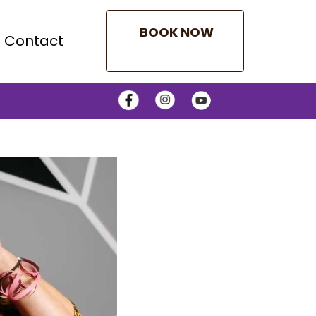
BOOK NOW
Contact