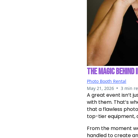
THE MAGIC BEHIND 
Photo Booth Rental
•
May 21, 2026
3 min r
A great event isn’t j
with them. That’s w
that a flawless phot
top-tier equipment, 
From the moment we st
handled to create an 