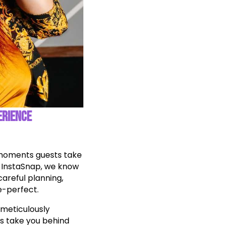
ERIENCE
e moments guests take
t InstaSnap, we know
areful planning,
e-perfect.
 meticulously
’s take you behind