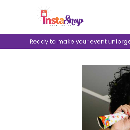
Ready to make your event unforget