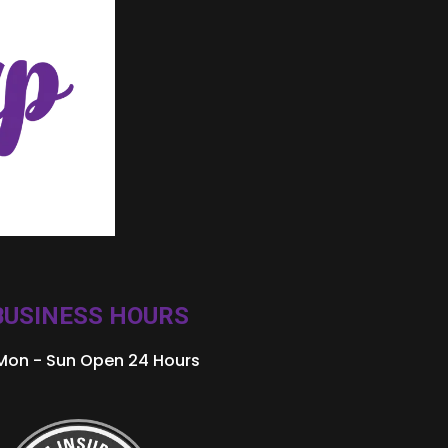
BUSINESS HOURS
Mon - Sun Open 24 Hours