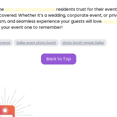
the
best photo booth Dallas
residents trust for their event
covered. Whether it’s a wedding, corporate event, or priv
ism, and seamless experience your guests will love.
Book y
 your event one to remember!
rience
Dallas event photo booth
photo booth rentals Dallas
Back to Top