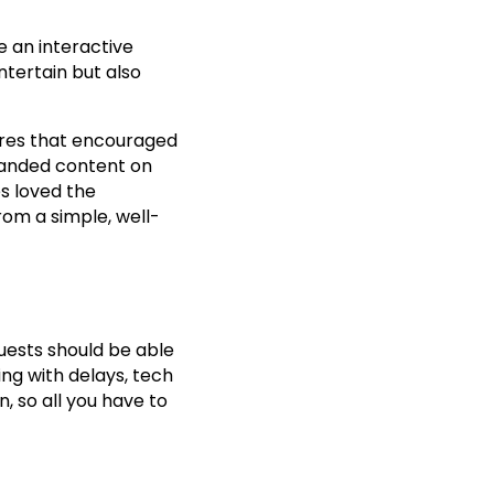
 an interactive
ntertain but also
ures that encouraged
branded content on
s loved the
rom a simple, well-
uests should be able
ing with delays, tech
, so all you have to