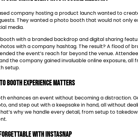
ased company hosting a product launch wanted to create
 guests. They wanted a photo booth that would not only e
ial media.
booth with a branded backdrop and digital sharing feat
 photos with a company hashtag. The result? A flood of 
tended the event’s reach far beyond the venue. Attendee
 and the company gained invaluable online exposure, all f
h setup.
to Booth Experience Matters
th enhances an event without becoming a distraction. G
oto, and step out with a keepsake in hand, all without deal
 That’s why we handle every detail, from setup to takedown
nt.
forgettable with InstaSnap