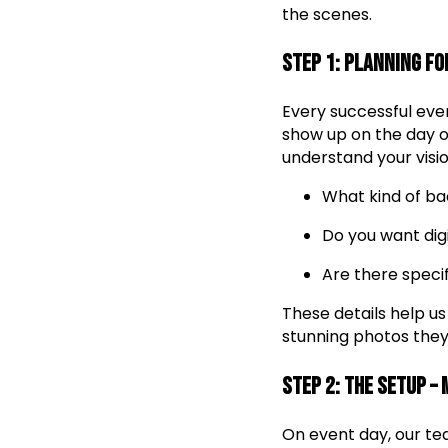
the scenes.
Step 1: Planning fo
Every successful even
show up on the day of
understand your visio
What kind of ba
Do you want digi
Are there speci
These details help us
stunning photos they’
Step 2: The Setup –
On event day, our tea