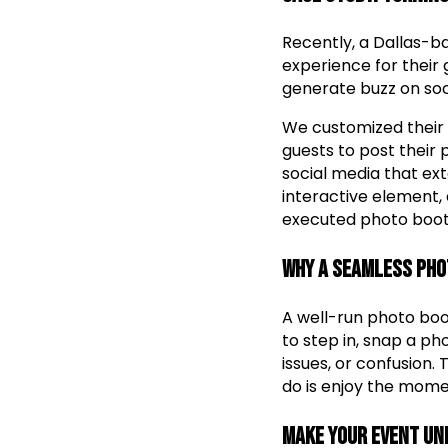
Recently, a Dallas-b
experience for their
generate buzz on soc
We customized their 
guests to post their
social media that ex
interactive element,
executed photo boot
Why a Seamless Pho
A well-run photo boo
to step in, snap a ph
issues, or confusion.
do is enjoy the mome
Make Your Event Un