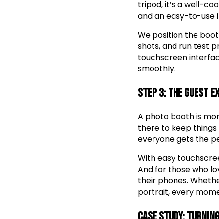
tripod, it’s a well-c
and an easy-to-use i
We position the boot
shots, and run test 
touchscreen interface
smoothly.
Step 3: The Guest E
A photo booth is more
there to keep things 
everyone gets the pe
With easy touchscreen
And for those who lov
their phones. Whether
portrait, every momen
Case Study: Turning