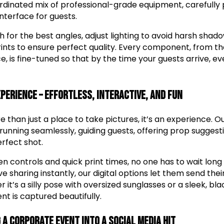
oordinated mix of professional-grade equipment, carefully p
nterface for guests.
h for the best angles, adjust lighting to avoid harsh sha
prints to ensure perfect quality. Every component, from t
, is fine-tuned so that by the time your guests arrive, ev
xperience – Effortless, Interactive, and Fun
 than just a place to take pictures, it’s an experience. 
running seamlessly, guiding guests, offering prop suggest
rfect shot.
 controls and quick print times, no one has to wait long 
e sharing instantly, our digital options let them send their
 it’s a silly pose with oversized sunglasses or a sleek, b
t is captured beautifully.
 a Corporate Event into a Social Media Hit