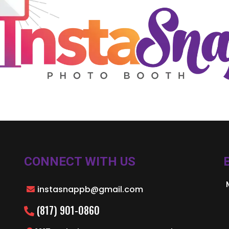
CONNECT WITH US
instasnappb@gmail.com
(817) 901-0860