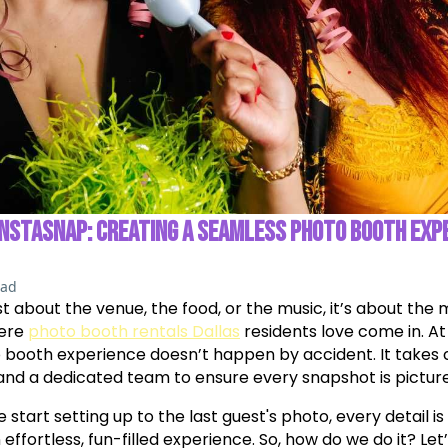
INSTASNAP: CREATING A SEAMLESS PHOTO BOOTH EXP
ead
ust about the venue, the food, or the music, it’s about th
here
photo booth rentals Dallas
residents love come in. A
o booth experience doesn’t happen by accident. It takes c
and a dedicated team to ensure every snapshot is pictur
art setting up to the last guest's photo, every detail is
effortless, fun-filled experience. So, how do we do it? Let