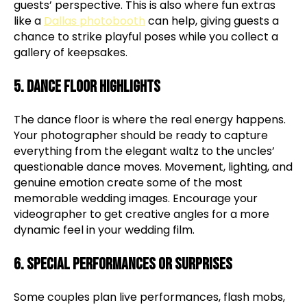
guests’ perspective. This is also where fun extras
like a
Dallas photobooth
can help, giving guests a
chance to strike playful poses while you collect a
gallery of keepsakes.
5. Dance Floor Highlights
The dance floor is where the real energy happens.
Your photographer should be ready to capture
everything from the elegant waltz to the uncles’
questionable dance moves. Movement, lighting, and
genuine emotion create some of the most
memorable wedding images. Encourage your
videographer to get creative angles for a more
dynamic feel in your wedding film.
6. Special Performances or Surprises
Some couples plan live performances, flash mobs,