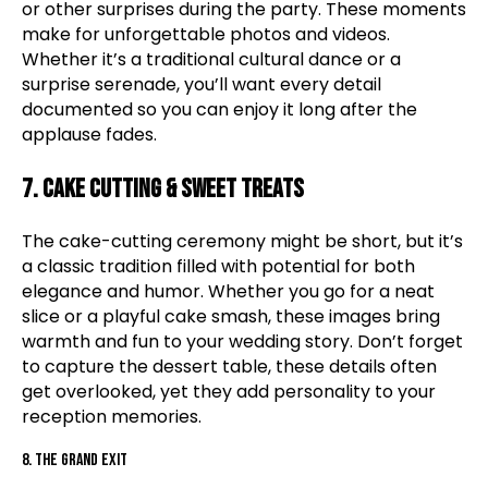
or other surprises during the party. These moments
make for unforgettable photos and videos.
Whether it’s a traditional cultural dance or a
surprise serenade, you’ll want every detail
documented so you can enjoy it long after the
applause fades.
7. Cake Cutting & Sweet Treats
The cake-cutting ceremony might be short, but it’s
a classic tradition filled with potential for both
elegance and humor. Whether you go for a neat
slice or a playful cake smash, these images bring
warmth and fun to your wedding story. Don’t forget
to capture the dessert table, these details often
get overlooked, yet they add personality to your
reception memories.
8. The Grand Exit