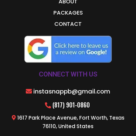
ABOUT
PACKAGES
CONTACT
CONNECT WITH US
instasnappb@gmail.com
(817) 901-0860
1617 Park Place Avenue, Fort Worth, Texas
76110, United States