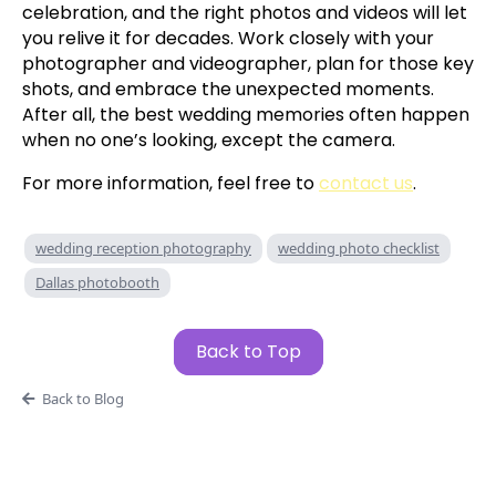
celebration, and the right photos and videos will let
you relive it for decades. Work closely with your
photographer and videographer, plan for those key
shots, and embrace the unexpected moments.
After all, the best wedding memories often happen
when no one’s looking, except the camera.
For more information, feel free to
contact us
.
wedding reception photography
wedding photo checklist
Dallas photobooth
Back to Top
Back to Blog