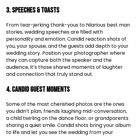
3. Speeches & Toasts
From tear-jerking thank-yous to hilarious best man
stories, wedding speeches are filled with
personality and emotion. Candid reaction shots of
you, your spouse, and the guests add depth to your
wedding story. Position your photographer where
they can capture both the speaker and the
audience, it’s those shared moments of laughter
and connection that truly stand out.
4. Candid Guest Moments
Some of the most cherished photos are the ones
you didn’t plan, friends laughing mid-conversation,
a child twirling on the dance floor, or grandparents
sharing a quiet smile. Candid shots bring your album
to life and let you see the wedding from your