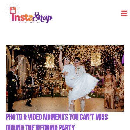
PHOTO & VIDEO MOMENTS YOU CAN’T MISS
DURING THE WEDDING PARTY