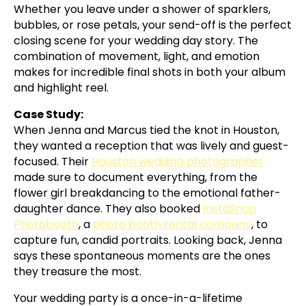
Whether you leave under a shower of sparklers,
bubbles, or rose petals, your send-off is the perfect
closing scene for your wedding day story. The
combination of movement, light, and emotion
makes for incredible final shots in both your album
and highlight reel.
Case Study:
When Jenna and Marcus tied the knot in Houston,
they wanted a reception that was lively and guest-
focused. Their
Houston wedding photographer
made sure to document everything, from the
flower girl breakdancing to the emotional father-
daughter dance. They also booked
InstaSnap
Photobooth
, a
photo booth rental company
, to
capture fun, candid portraits. Looking back, Jenna
says these spontaneous moments are the ones
they treasure the most.
Your wedding party is a once-in-a-lifetime