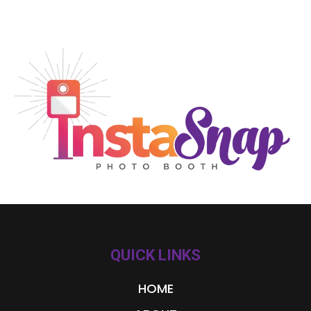
QUICK LINKS
HOME