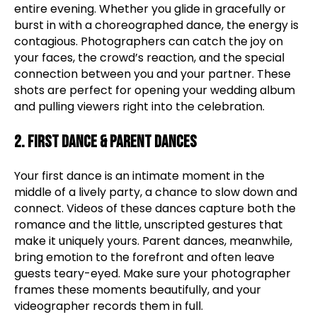
entire evening. Whether you glide in gracefully or
burst in with a choreographed dance, the energy is
contagious. Photographers can catch the joy on
your faces, the crowd’s reaction, and the special
connection between you and your partner. These
shots are perfect for opening your wedding album
and pulling viewers right into the celebration.
2. First Dance & Parent Dances
Your first dance is an intimate moment in the
middle of a lively party, a chance to slow down and
connect. Videos of these dances capture both the
romance and the little, unscripted gestures that
make it uniquely yours. Parent dances, meanwhile,
bring emotion to the forefront and often leave
guests teary-eyed. Make sure your photographer
frames these moments beautifully, and your
videographer records them in full.