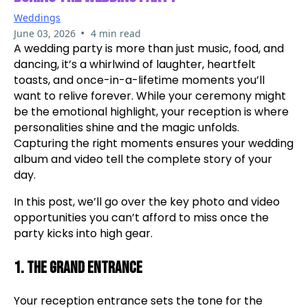
Weddings
•
June 03, 2026
4 min read
A wedding party is more than just music, food, and
dancing, it’s a whirlwind of laughter, heartfelt
toasts, and once-in-a-lifetime moments you’ll
want to relive forever. While your ceremony might
be the emotional highlight, your reception is where
personalities shine and the magic unfolds.
Capturing the right moments ensures your wedding
album and video tell the complete story of your
day.
In this post, we’ll go over the key photo and video
opportunities you can’t afford to miss once the
party kicks into high gear.
1. The Grand Entrance
Your reception entrance sets the tone for the