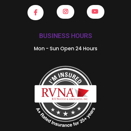
BUSINESS HOURS
Mon - Sun Open 24 Hours