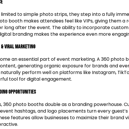
ce
limited to simple photo strips, they step into a fully imme
oto booth makes attendees feel like VIPs, giving them 
 long after the event. The ability to incorporate custom
digital branding makes the experience even more engagi
 & Viral Marketing
ome an essential part of event marketing. A 360 photo 
content, generating organic exposure for brands and even
 naturally perform well on platforms like Instagram, TikT
ul tool for digital engagement.
ding Opportunities
s, 360 photo booths double as a branding powerhouse. C
event hashtags, and logo placements turn every guest’s 
ese features allow businesses to maximize their brand visi
eractive.