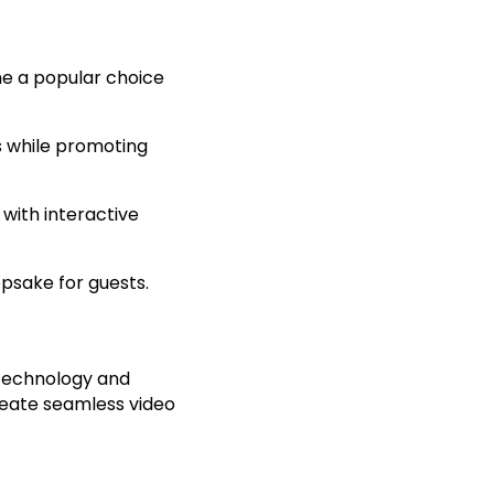
me a popular choice
 while promoting
with interactive
psake for guests.
technology and
eate seamless video