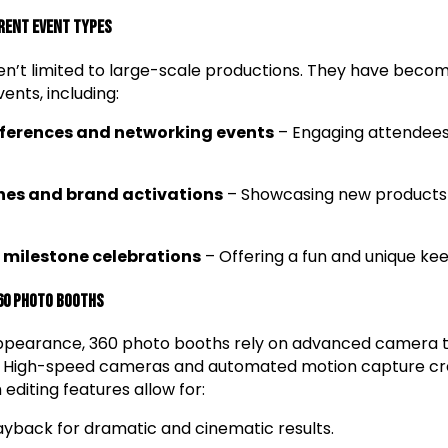
erent Event Types
n’t limited to large-scale productions. They have beco
ents, including:
ferences and networking events
– Engaging attendees
hes and brand activations
– Showcasing new products 
milestone celebrations
– Offering a fun and unique kee
60 Photo Booths
appearance, 360 photo booths rely on advanced camera 
n. High-speed cameras and automated motion capture cr
 editing features allow for:
yback for dramatic and cinematic results.