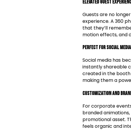
Elevated Guest Experien
Guests are no longer 
experience. A 360 ph
that they’ll remember
motion effects, and 
Perfect for Social Media
Social media has bec
instantly shareable 
created in the booth
making them a powerf
Customization and Bran
For corporate event
branded animations, 
promotional asset. Th
feels organic and int