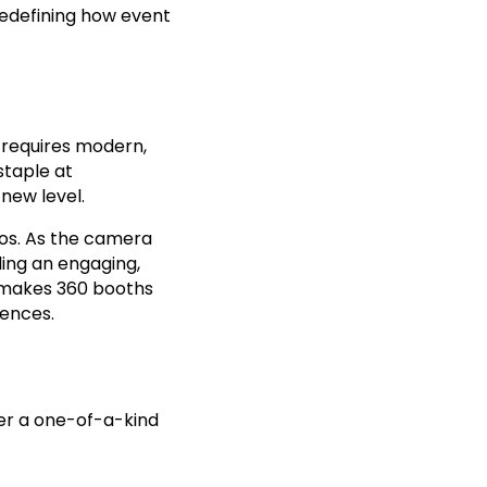
redefining how event
y requires modern,
staple at
new level.
eos. As the camera
ding an engaging,
t makes 360 booths
iences.
fer a one-of-a-kind