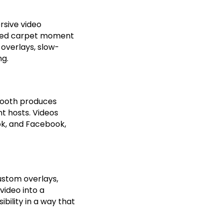
rsive video
a red carpet moment
 overlays, slow-
ng.
booth produces
t hosts. Videos
ok, and Facebook,
ustom overlays,
video into a
bility in a way that