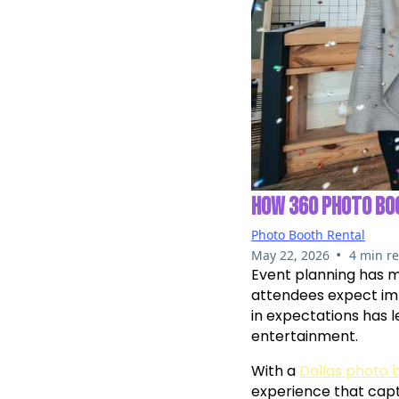
HOW 360 PHOTO BO
Photo Booth Rental
•
May 22, 2026
4 min r
Event planning has 
attendees expect imm
in expectations has 
entertainment.
With a
Dallas photo 
experience that cap