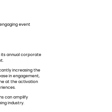
engaging event
its annual corporate
t.
cantly increasing the
crease in engagement,
me at the activation
riences.
hs can amplify
ing industry.