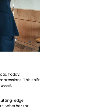
ts. Today,
pressions. This shift
n event
 cutting-edge
ts. Whether for