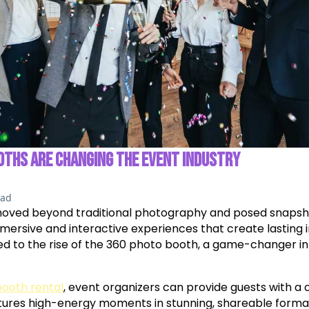
OTHS ARE CHANGING THE EVENT INDUSTRY
ead
moved beyond traditional photography and posed snapsho
ersive and interactive experiences that create lasting im
led to the rise of the 360 photo booth, a game-changer i
booth rental
, event organizers can provide guests with a
tures high-energy moments in stunning, shareable forma