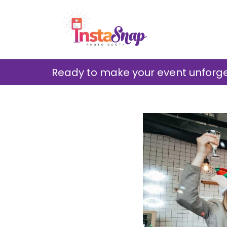
Ready to make your event unforget