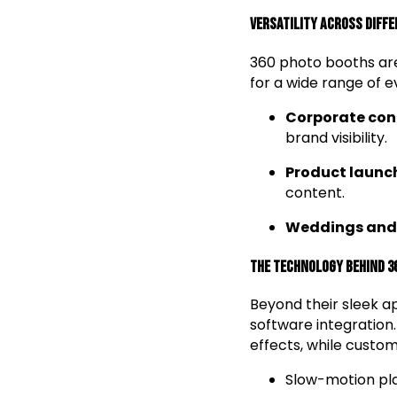
Versatility Across Diff
360 photo booths are
for a wide range of ev
Corporate con
brand visibility.
Product launc
content.
Weddings and 
The Technology Behind 3
Beyond their sleek 
software integratio
effects, while custom
Slow-motion pla