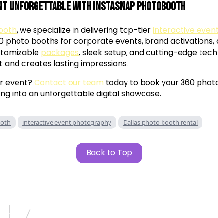
nt Unforgettable with InstaSnap Photobooth
ooth
, we specialize in delivering top-tier
interactive eve
60 photo booths for corporate events, brand activations,
ustomizable
packages
, sleek setup, and cutting-edge tec
t and creates lasting impressions.
ur event?
Contact
our team
today to book your 360 phot
ng into an unforgettable digital showcase.
ooth
interactive event photography
Dallas photo booth rental
Back to Top