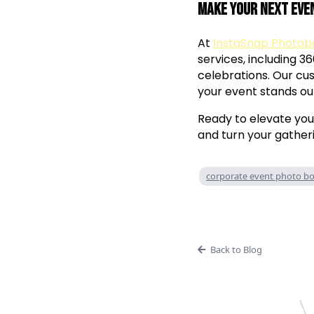
Make Your Next Eve
At
InstaSnap Photob
services, including 3
celebrations. Our c
your event stands ou
Ready to elevate yo
and turn your gatheri
corporate event photo b
Back to Blog