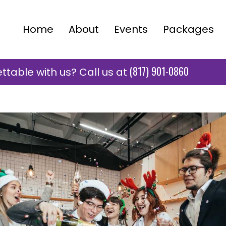
Home
About
Events
Packages
(817) 901-0860
table with us? Call us at