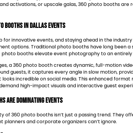
and activations, or upscale galas, 360 photo booths are 
to Booths in Dallas Events
hub for innovative events, and staying ahead in the industr
ent options. Traditional photo booths have long been a 
0 photo booths elevate event photography to an entirely 
ages, a 360 photo booth creates dynamic, full-motion vid
nd guests, it captures every angle in slow motion, provi
t looks incredible on social media. This enhanced forma
t demand high-impact visuals and interactive guest exper
hs Are Dominating Events
ty of 360 photo booths isn’t just a passing trend. They of
t planners and corporate organizers can’t ignore.