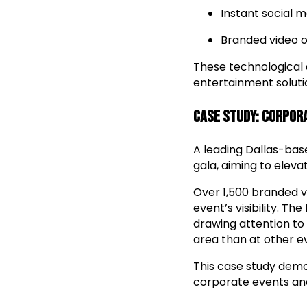
Instant social m
Branded video o
These technological
entertainment soluti
Case Study: Corpor
A leading Dallas-bas
gala, aiming to elev
Over 1,500 branded vi
event’s visibility. T
drawing attention to
area than at other ev
This case study dem
corporate events and 