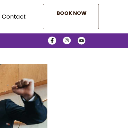
BOOK NOW
Contact