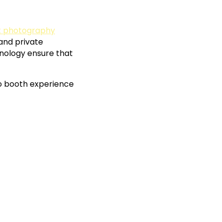
nt photography
 and private
hnology ensure that
o booth experience