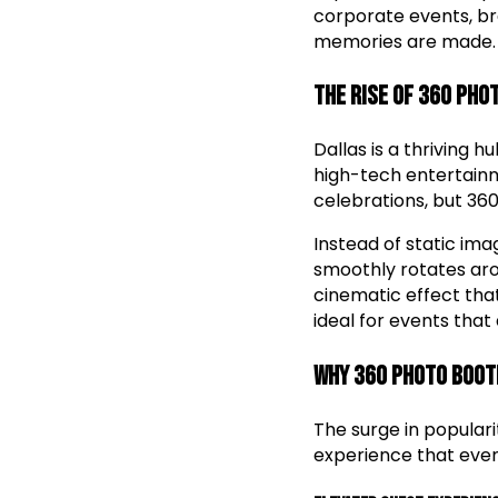
corporate events, br
memories are made.
The Rise of 360 Pho
Dallas is a thriving 
high-tech entertainm
celebrations, but 36
Instead of static im
smoothly rotates arou
cinematic effect tha
ideal for events tha
Why 360 Photo Boot
The surge in populari
experience that even