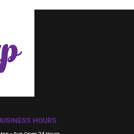
BUSINESS HOURS
Mon - Sun Open 24 Hours