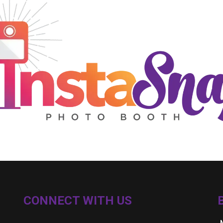
CONNECT WITH US