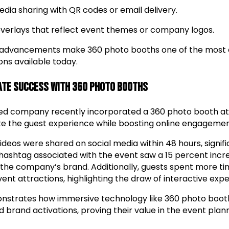
edia sharing with QR codes or email delivery.
verlays that reflect event themes or company logos.
 advancements make 360 photo booths one of the most 
ons available today.
ate Success with 360 Photo Booths
ed company recently incorporated a 360 photo booth at 
ate the guest experience while boosting online engagemen
deos were shared on social media within 48 hours, signifi
he hashtag associated with the event saw a 15 percent in
 the company’s brand. Additionally, guests spent more ti
ent attractions, highlighting the draw of interactive expe
onstrates how immersive technology like 360 photo boot
brand activations, proving their value in the event plann