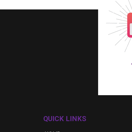
QUICK LINKS